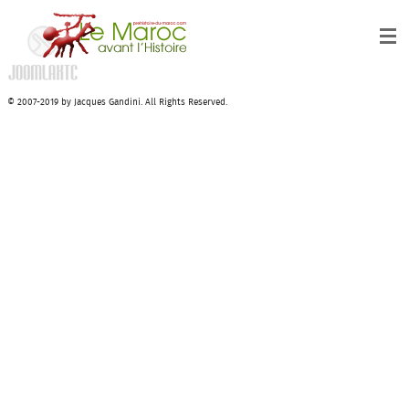
© 2007-2019 by Jacques Gandini. All Rights Reserved.